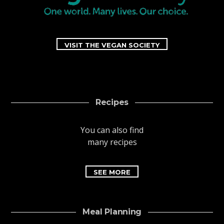
VISIT THE VEGAN SOCIETY
Recipes
You can also find
many recipes
SEE MORE
Meal Planning