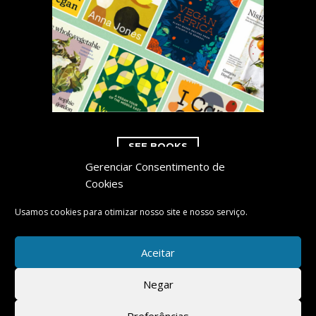
SEE BOOKS
Gerenciar Consentimento de
Cookies
Usamos cookies para otimizar nosso site e nosso serviço.
COPYRIGHT 2023 CARNEDOC.COM
Aceitar
Negar
POWERED BY:
Preferências