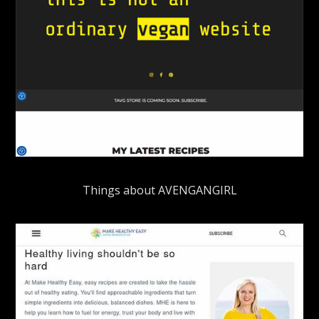
Things about AVENGANGIRL