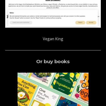
Vegan King
Or buy books