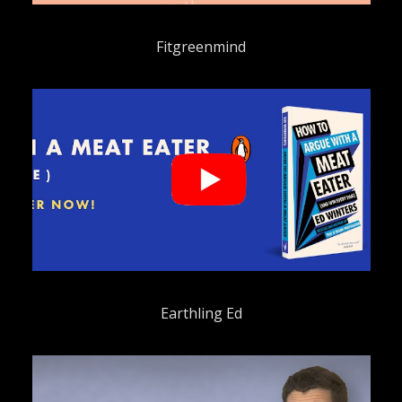
Fitgreenmind
Earthling Ed