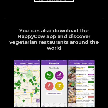
You can also download the
HappyCow app and discover
vegetarian restaurants around the
world