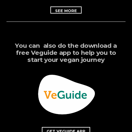
SEE MORE
You can also do the download a
free Veguide app to help you to
start your vegan journey
GET VEGUIDE APP