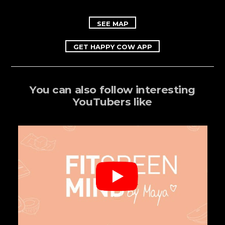
SEE MAP
GET HAPPY COW APP
You can also follow interesting
YouTubers like