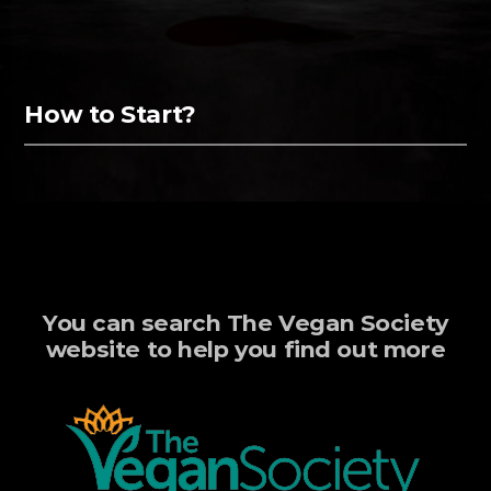
How to Start?
You can search The Vegan Society
website to help you find out more