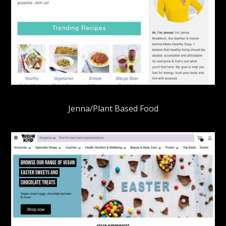
Jenna/Plant Based Food