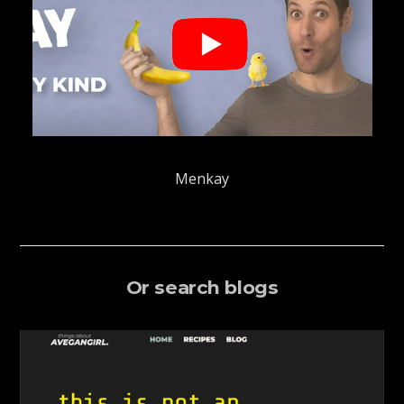
Menkay
Or search blogs