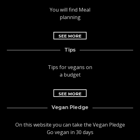
You will find Meal
planning
SEE MORE
Tips
Tips for vegans on
a budget
SEE MORE
Vegan Pledge
On this website you can take the Vegan Pledge
Go vegan in 30 days